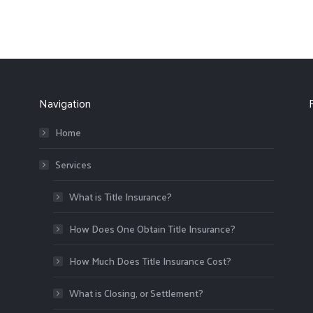
Navigation
Home
Services
What is Title Insurance?
How Does One Obtain Title Insurance?
How Much Does Title Insurance Cost?
What is Closing, or Settlement?