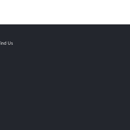
Find Us