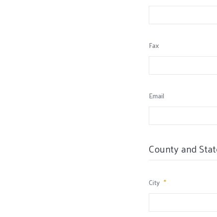
Fax
Email
County and Stat
City
*