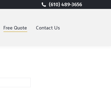
(610) 489-3656
(610) 489-3656
Free Quote
Free Quote
Contact Us
Contact Us