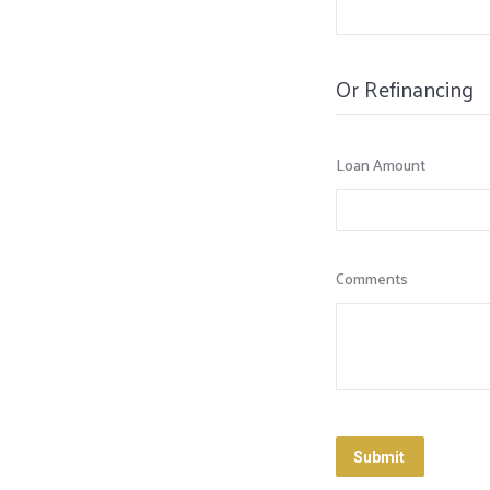
Or Refinancing
Loan Amount
Comments