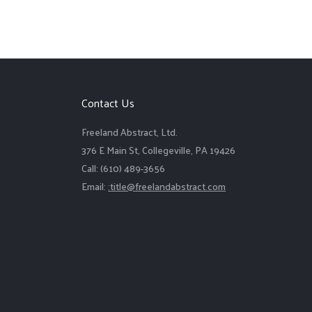
Contact Us
Freeland Abstract, Ltd.
376 E Main St, Collegeville, PA 19426
Call: (610) 489-3656
Email:
:title@freelandabstract.com