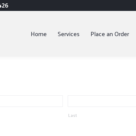
9426
9426
Home
Home
Services
Services
Place an Order
Place an Order
Last