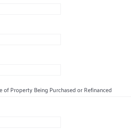
e of Property Being Purchased or Refinanced