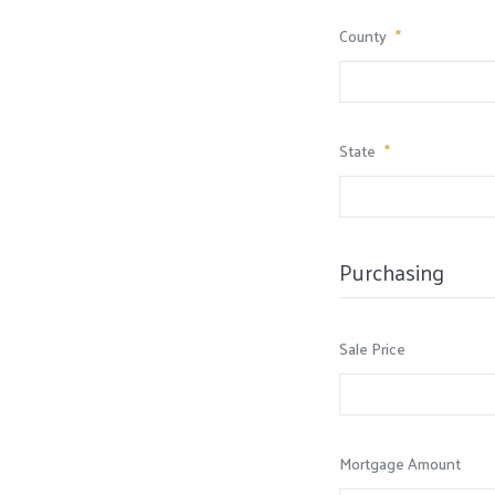
County
*
State
*
Purchasing
Sale Price
Mortgage Amount